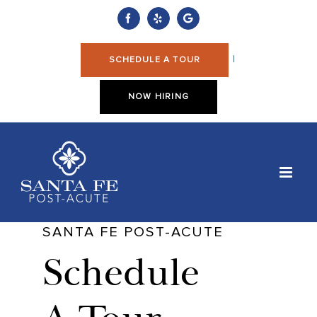
Skip
to
Facebook
Yelp
Custom
content
|
SCHEDULE A TOUR
NOW HIRING
SANTA FE POST-ACUTE
Schedule