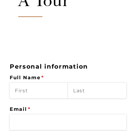
A Tour
Personal information
Full Name
(required)
*
Email
(required)
*