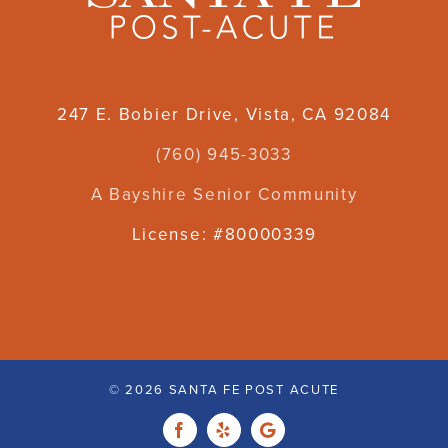
247 E. Bobier Drive, Vista, CA 92084
(760) 945-3033
A Bayshire Senior Community
License: #80000339
©
2026 SANTA FE POST ACUTE
Facebook
Yelp
Custom