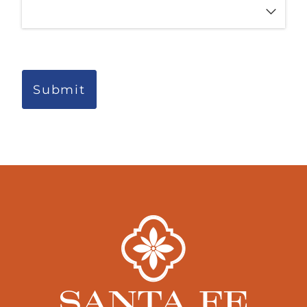
Submit