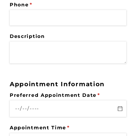
Phone
(required)
*
Description
Appointment Information
Preferred Appointment Date
(required)
*
Appointment Time
(required)
*