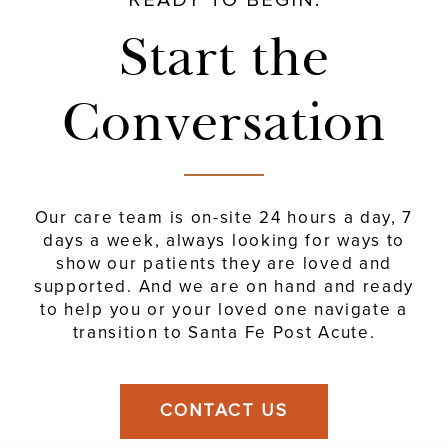
Start the
Conversation
Our care team is on-site 24 hours a day, 7
days a week, always looking for
ways to
show our patients they are loved and
supported. And we are on hand and ready
to help you or
your loved one navigate a
transition to Santa Fe Post Acute.
CONTACT US