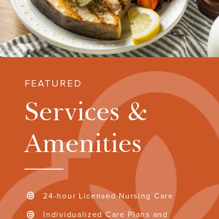
FEATURED
Services &
Amenities
24-hour Licensed Nursing Care
Individualized Care Plans and