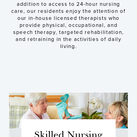
addition to access to 24-hour nursing
care, our residents enjoy the attention of
our in-house licensed therapists who
provide physical, occupational, and
speech therapy, targeted rehabilitation,
and retraining in the activities of daily
living.
Skilled Nursing