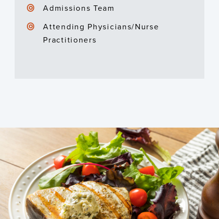
Admissions Team
Attending Physicians/Nurse
Practitioners