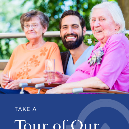
TAKE A
Tour of Our