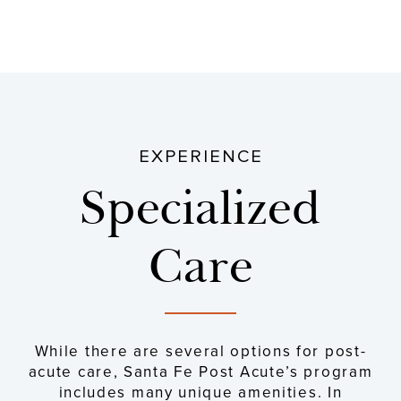
EXPERIENCE
Specialized
Care
While there are several options for post-
acute care, Santa Fe Post Acute’s program
includes many unique amenities. In