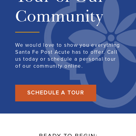
Community
We would love to show you everything
Santa Fe Post Acute has to offer. Call
us today or schedule a personal tour
of our community online.
SCHEDULE A TOUR
READY TO BEGIN: