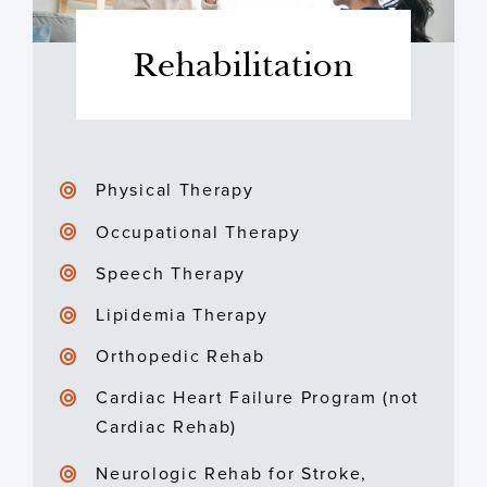
Rehabilitation
Physical Therapy
Occupational Therapy
Speech Therapy
Lipidemia Therapy
Orthopedic Rehab
Cardiac Heart Failure Program (not
Cardiac Rehab)
Neurologic Rehab for Stroke,