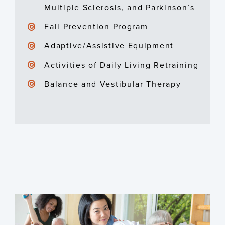
Multiple Sclerosis, and Parkinson’s
Fall Prevention Program
Adaptive/Assistive Equipment
Activities of Daily Living Retraining
Balance and Vestibular Therapy