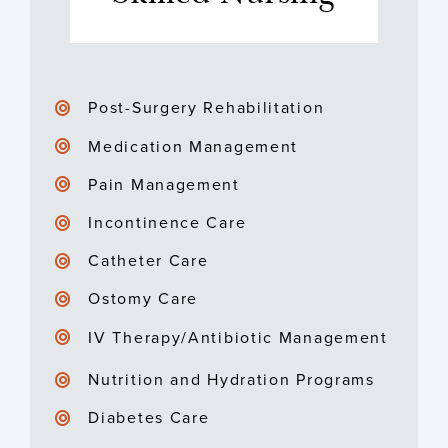
Post-Surgery Rehabilitation
Medication Management
Pain Management
Incontinence Care
Catheter Care
Ostomy Care
IV Therapy/Antibiotic Management
Nutrition and Hydration Programs
Diabetes Care