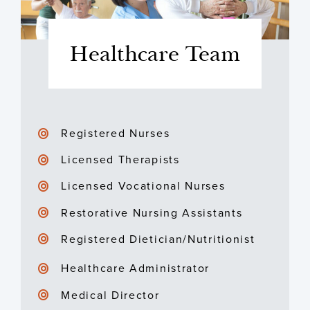
Healthcare Team
Registered Nurses
Licensed Therapists
Licensed Vocational Nurses
Restorative Nursing Assistants
Registered Dietician/Nutritionist
Healthcare Administrator
Medical Director