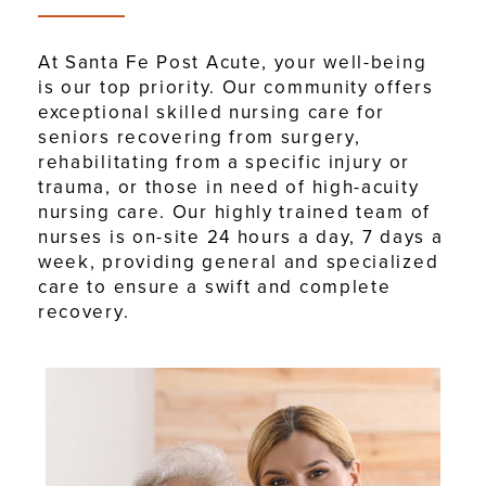
At Santa Fe Post Acute, your well-being
is our top priority. Our community offers
exceptional skilled nursing care for
seniors recovering from surgery,
rehabilitating from a specific injury or
trauma, or those in need of high-acuity
nursing care. Our highly trained team of
nurses is on-site 24 hours a day, 7 days a
week, providing general and specialized
care to ensure a swift and complete
recovery.