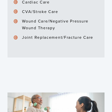
Cardiac Care
CVA/Stroke Care
Wound Care/Negative Pressure
Wound Therapy
Joint Replacement/Fracture Care