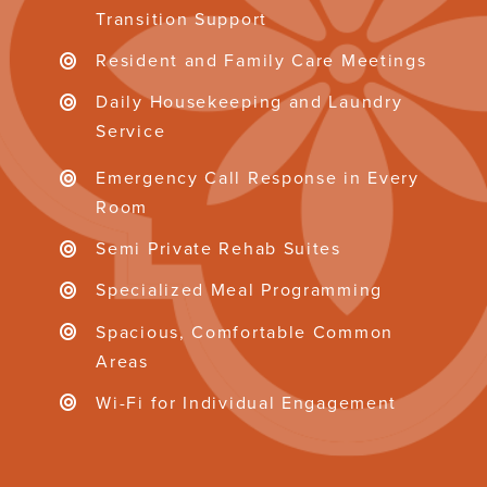
Transition Support
Resident and Family Care Meetings
Daily Housekeeping and Laundry
Service
Emergency Call Response in Every
Room
Semi Private Rehab Suites
Specialized Meal Programming
Spacious, Comfortable Common
Areas
Wi-Fi for Individual Engagement